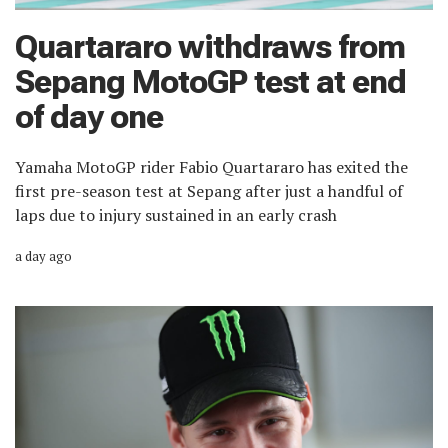
Quartararo withdraws from
Sepang MotoGP test at end
of day one
Yamaha MotoGP rider Fabio Quartararo has exited the
first pre-season test at Sepang after just a handful of
laps due to injury sustained in an early crash
a day ago