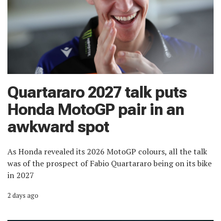
Quartararo 2027 talk puts
Honda MotoGP pair in an
awkward spot
As Honda revealed its 2026 MotoGP colours, all the talk
was of the prospect of Fabio Quartararo being on its bike
in 2027
2 days ago