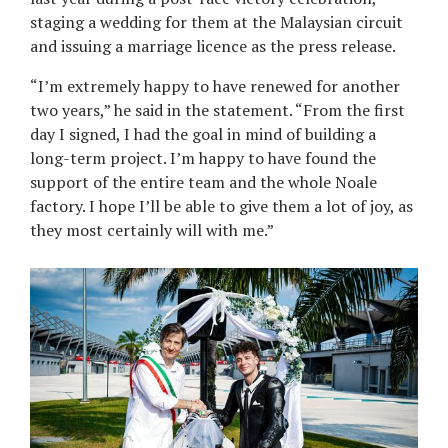
staging a wedding for them at the Malaysian circuit
and issuing a marriage licence as the press release.
“I’m extremely happy to have renewed for another
two years,” he said in the statement. “From the first
day I signed, I had the goal in mind of building a
long-term project. I’m happy to have found the
support of the entire team and the whole Noale
factory. I hope I’ll be able to give them a lot of joy, as
they most certainly will with me.”