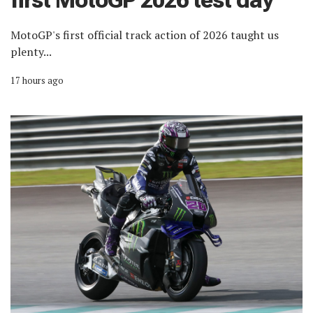
first MotoGP 2026 test day
MotoGP's first official track action of 2026 taught us
plenty...
17 hours ago