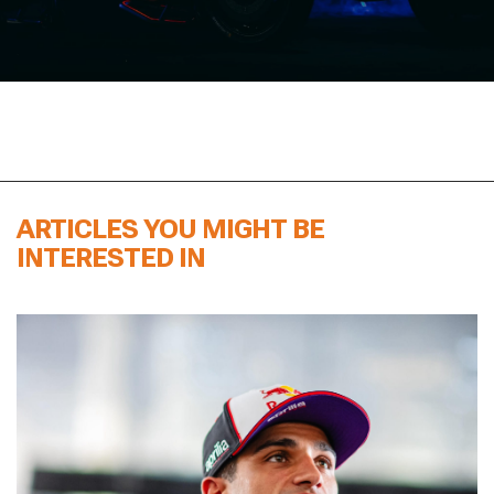
ARTICLES YOU MIGHT BE
INTERESTED IN