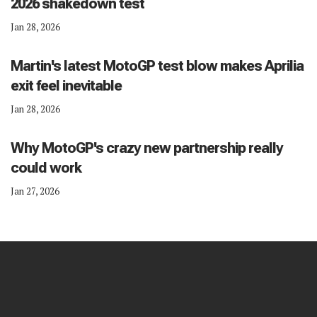
2026 shakedown test
Jan 28, 2026
Martin's latest MotoGP test blow makes Aprilia
exit feel inevitable
Jan 28, 2026
Why MotoGP's crazy new partnership really
could work
Jan 27, 2026