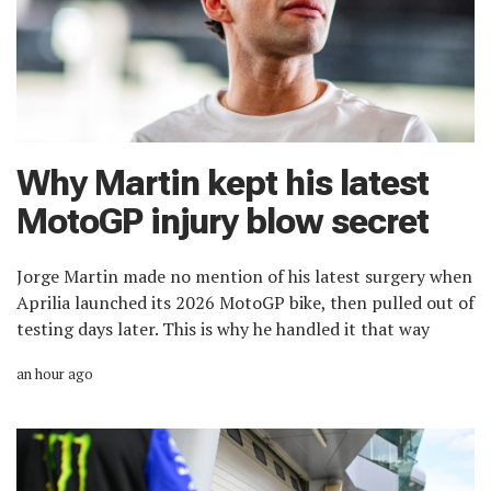
Why Martin kept his latest
MotoGP injury blow secret
Jorge Martin made no mention of his latest surgery when
Aprilia launched its 2026 MotoGP bike, then pulled out of
testing days later. This is why he handled it that way
an hour ago