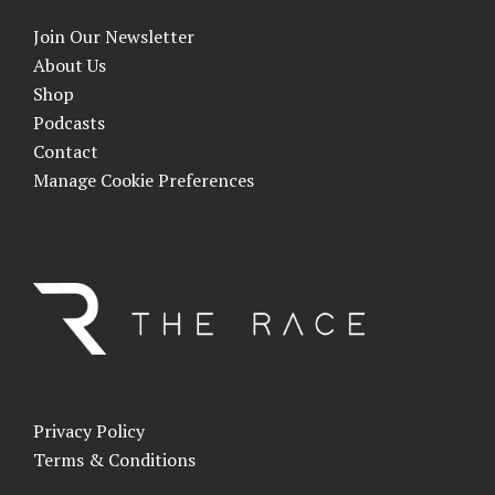
Join Our Newsletter
About Us
Shop
Podcasts
Contact
Manage Cookie Preferences
Privacy Policy
Terms & Conditions