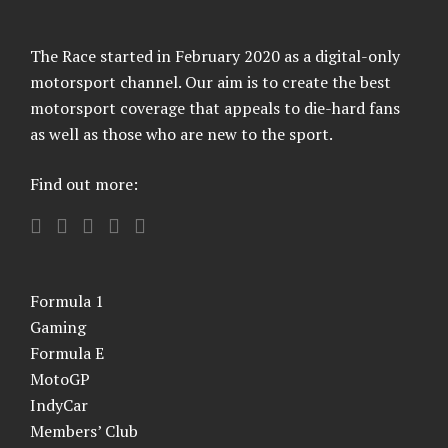
The Race started in February 2020 as a digital-only
motorsport channel. Our aim is to create the best
motorsport coverage that appeals to die-hard fans
as well as those who are new to the sport.
Find out more:
Formula 1
Gaming
Formula E
MotoGP
IndyCar
Members’ Club