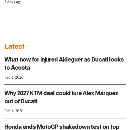
2 days ago
Latest
What now for injured Aldeguer as Ducati looks
to Acosta
Feb 1, 2026
Why 2027 KTM deal could lure Alex Marquez
out of Ducati
Feb 1, 2026
Honda ends MotoGP shakedown test on top