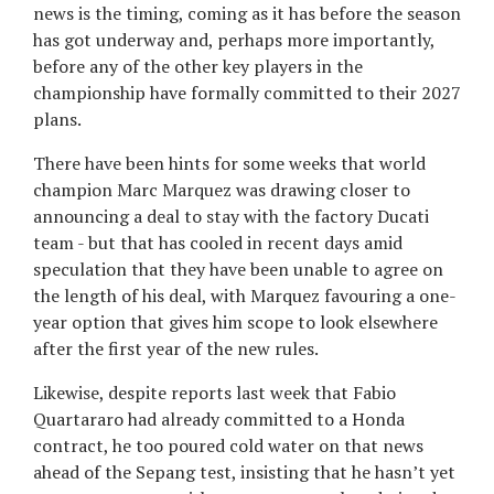
news is the timing, coming as it has before the season
has got underway and, perhaps more importantly,
before any of the other key players in the
championship have formally committed to their 2027
plans.
There have been hints for some weeks that world
champion Marc Marquez was drawing closer to
announcing a deal to stay with the factory Ducati
team - but that has cooled in recent days amid
speculation that they have been unable to agree on
the length of his deal, with Marquez favouring a one-
year option that gives him scope to look elsewhere
after the first year of the new rules.
Likewise, despite reports last week that Fabio
Quartararo had already committed to a Honda
contract, he too poured cold water on that news
ahead of the Sepang test, insisting that he hasn’t yet