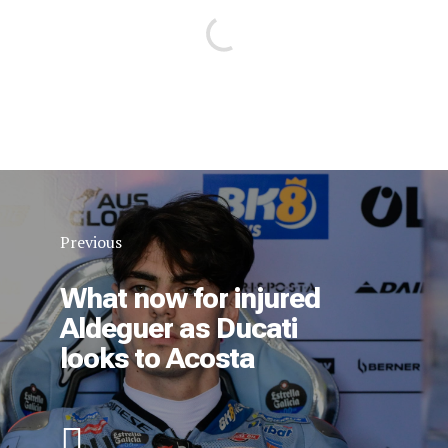
Previous
What now for injured
Aldeguer as Ducati
looks to Acosta