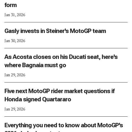
form
Jan 31, 2026
Gasly invests in Steiner's MotoGP team
Jan 30, 2026
As Acosta closes on his Ducati seat, here's
where Bagnaia must go
Jan 29, 2026
Five next MotoGP rider market questions if
Honda signed Quartararo
Jan 29, 2026
Everything you need to know about MotoGP's