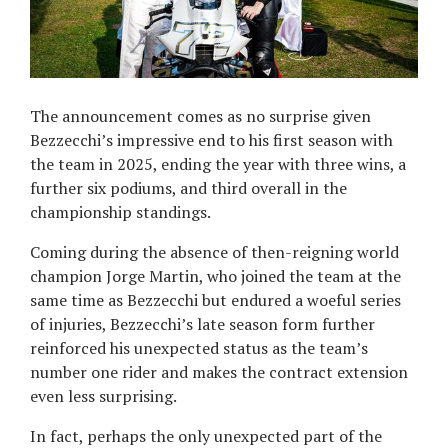
The announcement comes as no surprise given
Bezzecchi’s impressive end to his first season with
the team in 2025, ending the year with three wins, a
further six podiums, and third overall in the
championship standings.
Coming during the absence of then-reigning world
champion Jorge Martin, who joined the team at the
same time as Bezzecchi but endured a woeful series
of injuries, Bezzecchi’s late season form further
reinforced his unexpected status as the team’s
number one rider and makes the contract extension
even less surprising.
In fact, perhaps the only unexpected part of the