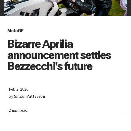
MotoGP
Bizarre Aprilia
announcement settles
Bezzecchi's future
Feb 2, 2026
by Simon Patterson
2 min read