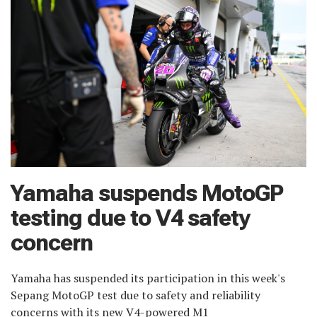
Yamaha suspends MotoGP
testing due to V4 safety
concern
Yamaha has suspended its participation in this week's
Sepang MotoGP test due to safety and reliability
concerns with its new V4-powered M1