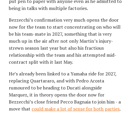
put pen to paper with anyone even as he admitted to
being in talks with multiple factories.
Bezzecchi’s confirmation very much opens the door
now for the team to start concentrating on who will
be his team-mate in 2027, something that is very
much up in the air after not only Martin’s injury-
strewn season last year but also his fractious
relationship with the team and his attempted mid-
contract split with it last May.
He’s already been linked to a Yamaha ride for 2027,
replacing Quartararo, and with Pedro Acosta
rumoured to be heading to Ducati alongside
Marquez, it in theory opens the door now for
Bezzecchi’s close friend Pecco Bagnaia to join him - a
move that
could make a lot of sense for both parties
.