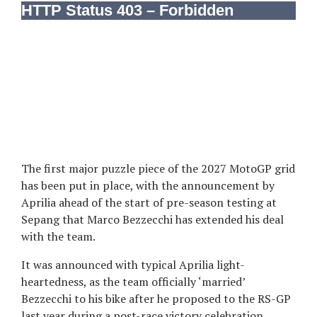
The first major puzzle piece of the 2027 MotoGP grid
has been put in place, with the announcement by
Aprilia ahead of the start of pre-season testing at
Sepang that Marco Bezzecchi has extended his deal
with the team.
It was announced with typical Aprilia light-
heartedness, as the team officially ‘married’
Bezzecchi to his bike after he proposed to the RS-GP
last year during a post-race victory celebration,