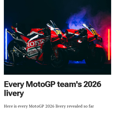
Every MotoGP team's 2026
livery
Here is every MotoGP 2026 livery revealed so far