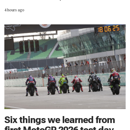
4 hours ago
Six things we learned from