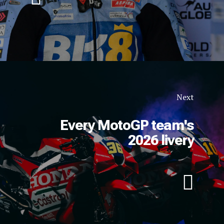
Next
Every MotoGP team's
2026 livery