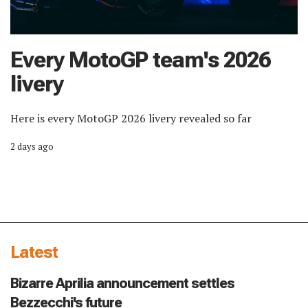
Every MotoGP team's 2026
livery
Here is every MotoGP 2026 livery revealed so far
2 days ago
Latest
Bizarre Aprilia announcement settles
Bezzecchi's future