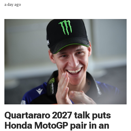
a day ago
Quartararo 2027 talk puts
Honda MotoGP pair in an