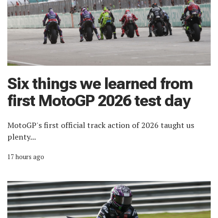
Six things we learned from
first MotoGP 2026 test day
MotoGP's first official track action of 2026 taught us
plenty...
17 hours ago