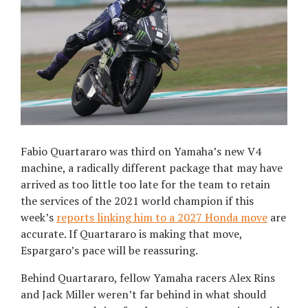
Fabio Quartararo was third on Yamaha’s new V4
machine, a radically different package that may have
arrived as too little too late for the team to retain
the services of the 2021 world champion if this
week’s
reports linking him to a 2027 Honda move
are
accurate. If Quartararo is making that move,
Espargaro’s pace will be reassuring.
Behind Quartararo, fellow Yamaha racers Alex Rins
and Jack Miller weren’t far behind in what should