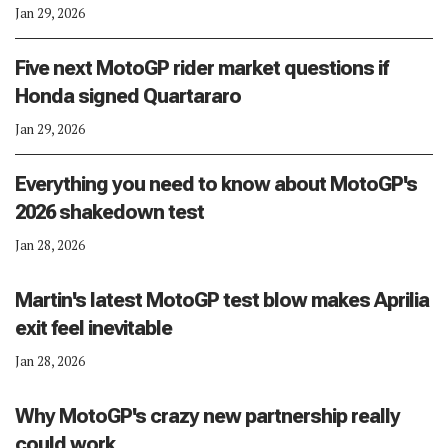
Jan 29, 2026
Five next MotoGP rider market questions if
Honda signed Quartararo
Jan 29, 2026
Everything you need to know about MotoGP's
2026 shakedown test
Jan 28, 2026
Martin's latest MotoGP test blow makes Aprilia
exit feel inevitable
Jan 28, 2026
Why MotoGP's crazy new partnership really
could work