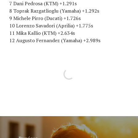
7 Dani Pedrosa (KTM) +1.291s
8 Toprak Razgatlioglu (Yamaha) +1.292s
9 Michele Pirro (Ducati) +1.726s
10 Lorenzo Savadori (Aprilia) +1.775s
11 Mika Kallio (KTM) +2.634s
12 Augusto Fernandez (Yamaha) +2.989s