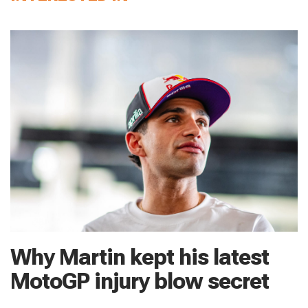
Why Martin kept his latest
MotoGP injury blow secret