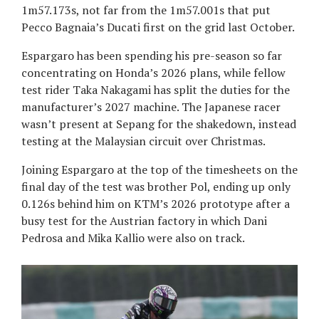
1m57.173s, not far from the 1m57.001s that put
Pecco Bagnaia’s Ducati first on the grid last October.
Espargaro has been spending his pre-season so far
concentrating on Honda’s 2026 plans, while fellow
test rider Taka Nakagami has split the duties for the
manufacturer’s 2027 machine. The Japanese racer
wasn’t present at Sepang for the shakedown, instead
testing at the Malaysian circuit over Christmas.
Joining Espargaro at the top of the timesheets on the
final day of the test was brother Pol, ending up only
0.126s behind him on KTM’s 2026 prototype after a
busy test for the Austrian factory in which Dani
Pedrosa and Mika Kallio were also on track.