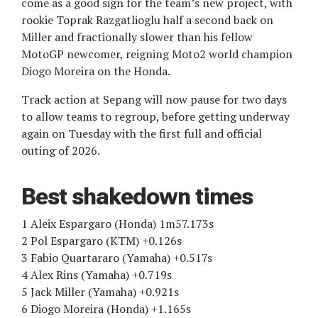
come as a good sign for the team’s new project, with
rookie Toprak Razgatlioglu half a second back on
Miller and fractionally slower than his fellow
MotoGP newcomer, reigning Moto2 world champion
Diogo Moreira on the Honda.
Track action at Sepang will now pause for two days
to allow teams to regroup, before getting underway
again on Tuesday with the first full and official
outing of 2026.
Best shakedown times
1 Aleix Espargaro (Honda) 1m57.173s
2 Pol Espargaro (KTM) +0.126s
3 Fabio Quartararo (Yamaha) +0.517s
4 Alex Rins (Yamaha) +0.719s
5 Jack Miller (Yamaha) +0.921s
6 Diogo Moreira (Honda) +1.165s