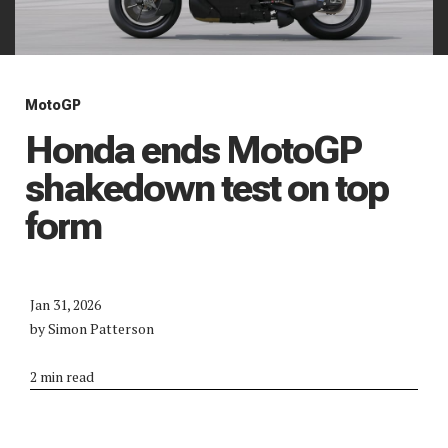
MotoGP
Honda ends MotoGP
shakedown test on top
form
Jan 31, 2026
by Simon Patterson
2 min read