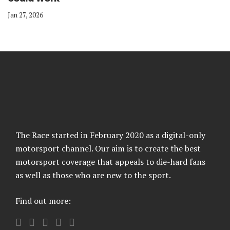
Jan 27, 2026
The Race started in February 2020 as a digital-only
motorsport channel. Our aim is to create the best
motorsport coverage that appeals to die-hard fans
as well as those who are new to the sport.
Find out more: