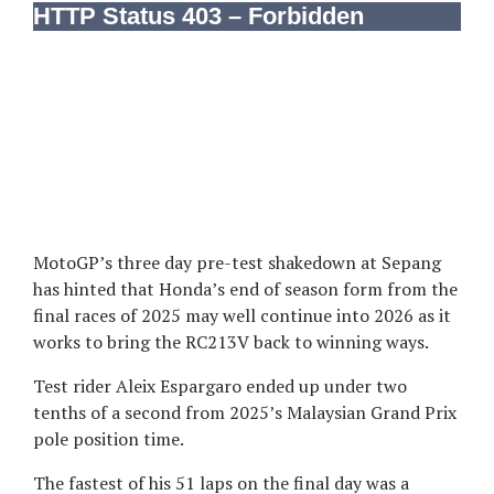
MotoGP’s three day pre-test shakedown at Sepang
has hinted that Honda’s end of season form from the
final races of 2025 may well continue into 2026 as it
works to bring the RC213V back to winning ways.
Test rider Aleix Espargaro ended up under two
tenths of a second from 2025’s Malaysian Grand Prix
pole position time.
The fastest of his 51 laps on the final day was a