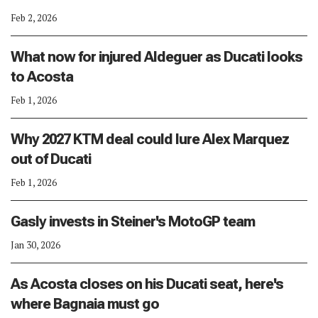
Feb 2, 2026
What now for injured Aldeguer as Ducati looks
to Acosta
Feb 1, 2026
Why 2027 KTM deal could lure Alex Marquez
out of Ducati
Feb 1, 2026
Gasly invests in Steiner's MotoGP team
Jan 30, 2026
As Acosta closes on his Ducati seat, here's
where Bagnaia must go