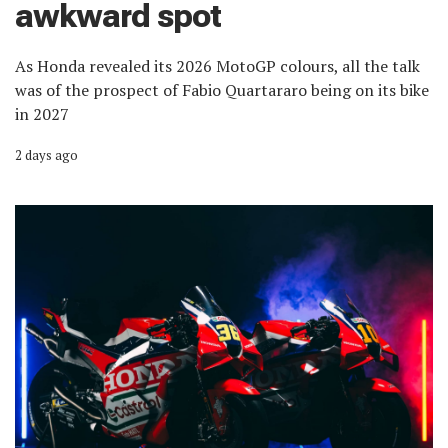
awkward spot
As Honda revealed its 2026 MotoGP colours, all the talk
was of the prospect of Fabio Quartararo being on its bike
in 2027
2 days ago