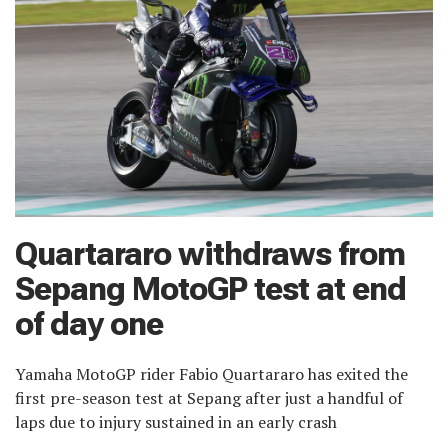
Quartararo withdraws from
Sepang MotoGP test at end
of day one
Yamaha MotoGP rider Fabio Quartararo has exited the
first pre-season test at Sepang after just a handful of
laps due to injury sustained in an early crash