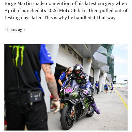
Jorge Martin made no mention of his latest surgery when
Aprilia launched its 2026 MotoGP bike, then pulled out of
testing days later. This is why he handled it that way
2 hours ago