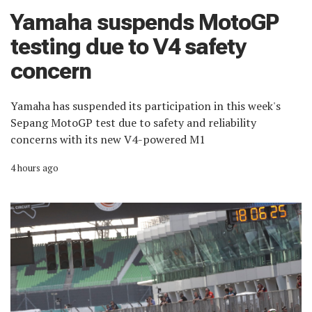
Yamaha suspends MotoGP
testing due to V4 safety
concern
Yamaha has suspended its participation in this week's
Sepang MotoGP test due to safety and reliability
concerns with its new V4-powered M1
4 hours ago