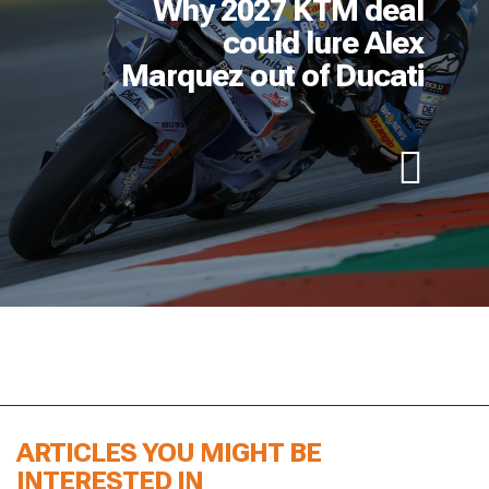
Why 2027 KTM deal
could lure Alex
Marquez out of Ducati
ARTICLES YOU MIGHT BE
INTERESTED IN