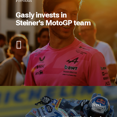
Previous
Gasly invests in
Steiner's MotoGP team
Next