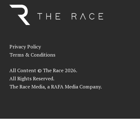
Privacy Policy
Terms & Conditions
All Content © The Race 2026.
All Rights Reserved.
The Race Media, a RAFA Media Company.