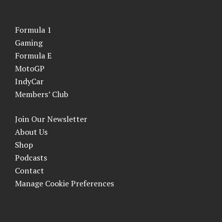
Formula 1
Gaming
Formula E
MotoGP
IndyCar
Members’ Club
Join Our Newsletter
About Us
Shop
Podcasts
Contact
Manage Cookie Preferences