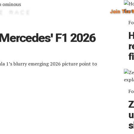
Join The 
Fo
H
 Mercedes' F1 2026
r
f
ula 1’s blurry emerging 2026 picture point to
Fo
Z
u
s