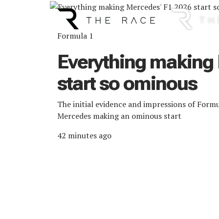
Main Navigation
Formula 1
Everything making
start so ominous
The initial evidence and impressions of Form
Mercedes making an ominous start
42 minutes ago