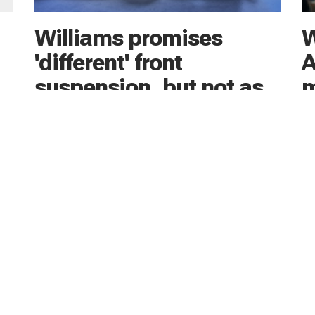
Williams promises
W
'different' front
A
suspension, but not as
m
extreme as Newey
Ad
As
its
James Vowles hinted the yet-to-be-seen 2026
fo
ck
Williams F1 car has a bold front suspension
te
design with possible echoes of Adrian Newey’s
Aston Martin AMR26 - albeit not as extreme
20 
19 hours ago