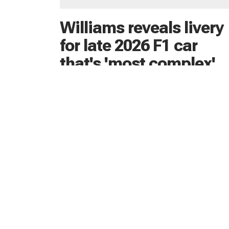
Williams reveals livery
for late 2026 F1 car
that's 'most complex'
yet
Williams has revealed the livery it will use for 
2026 F1 car, which is still yet to debut on-tra
19 hours ago