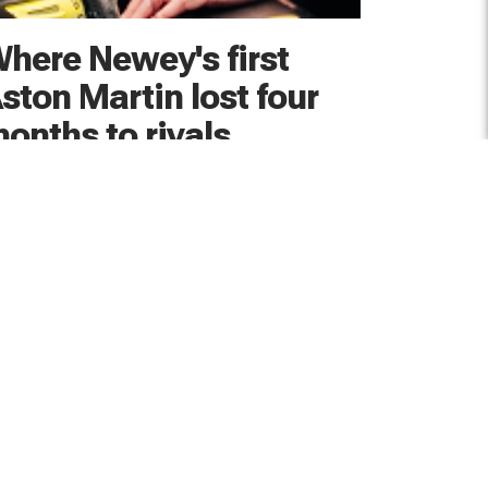
here Newey's first
ston Martin lost four
onths to rivals
rian Newey says the development of his first
ton Martin F1 car started out "on the back
ot by about four months" compared to the
am's rivals
hours ago