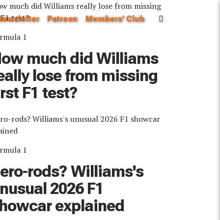
Newsletter
Patreon
Members' Club
rmula 1
ow much did Williams
eally lose from missing
irst F1 test?
rmula 1
ero-rods? Williams's
nusual 2026 F1
howcar explained