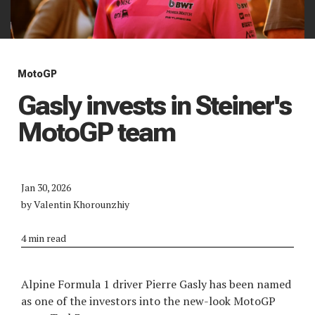
MotoGP
Gasly invests in Steiner's
MotoGP team
Jan 30, 2026
by Valentin Khorounzhiy
4 min read
Alpine Formula 1 driver Pierre Gasly has been named
as one of the investors into the new-look MotoGP