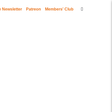
Newsletter
Patreon
Members' Club