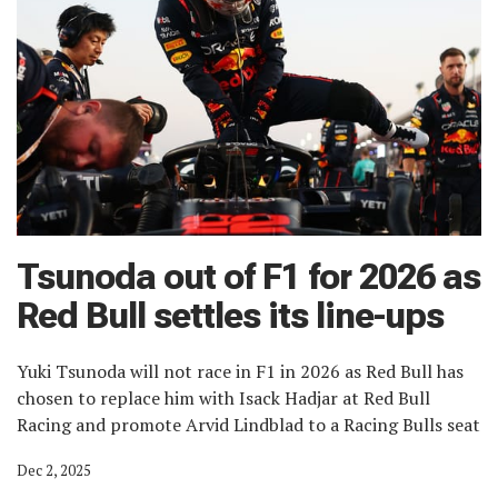
Tsunoda out of F1 for 2026 as
Red Bull settles its line-ups
Yuki Tsunoda will not race in F1 in 2026 as Red Bull has
chosen to replace him with Isack Hadjar at Red Bull
Racing and promote Arvid Lindblad to a Racing Bulls seat
Dec 2, 2025