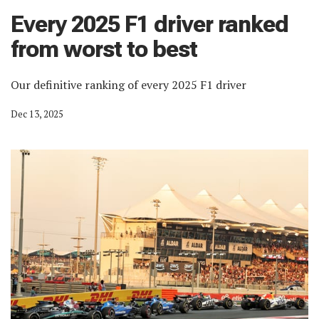
Every 2025 F1 driver ranked
from worst to best
Our definitive ranking of every 2025 F1 driver
Dec 13, 2025