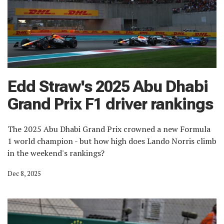
Edd Straw's 2025 Abu Dhabi
Grand Prix F1 driver rankings
The 2025 Abu Dhabi Grand Prix crowned a new Formula
1 world champion - but how high does Lando Norris climb
in the weekend's rankings?
Dec 8, 2025