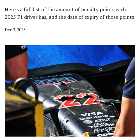
Here's a full list of the amount of penalty points each
2025 F1 driver has, and the date of expiry of those points
Dec 3, 2025