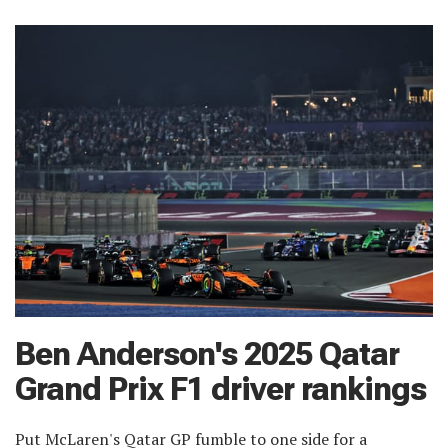
Ben Anderson's 2025 Qatar
Grand Prix F1 driver rankings
Put McLaren's Qatar GP fumble to one side for a