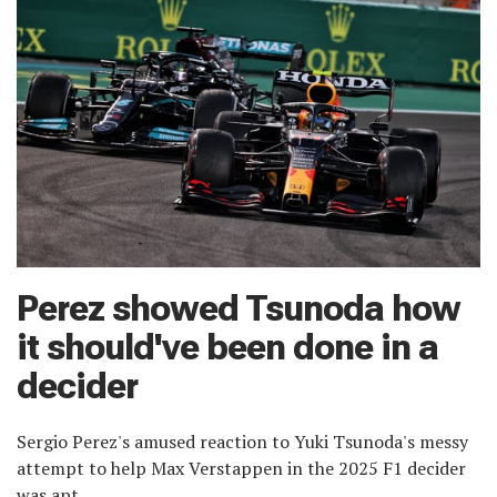
Perez showed Tsunoda how
it should've been done in a
decider
Sergio Perez's amused reaction to Yuki Tsunoda's messy
attempt to help Max Verstappen in the 2025 F1 decider
was apt