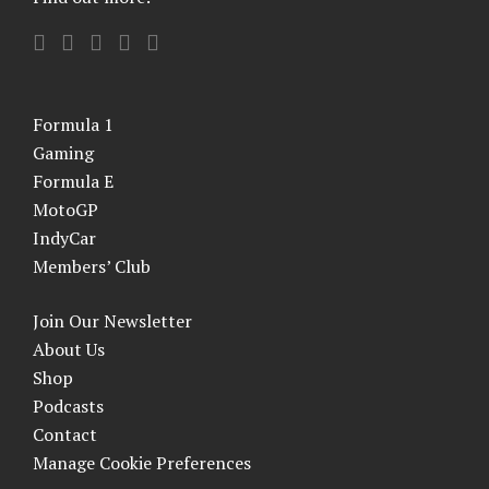
Formula 1
Gaming
Formula E
MotoGP
IndyCar
Members’ Club
Join Our Newsletter
About Us
Shop
Podcasts
Contact
Manage Cookie Preferences