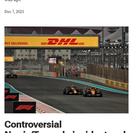
Dec 7, 2025
Controversial