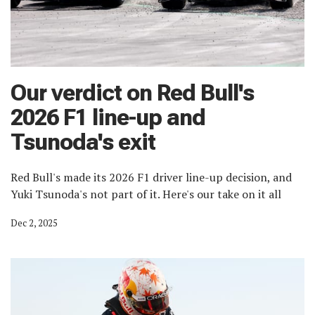
Our verdict on Red Bull's
2026 F1 line-up and
Tsunoda's exit
Red Bull's made its 2026 F1 driver line-up decision, and
Yuki Tsunoda's not part of it. Here's our take on it all
Dec 2, 2025