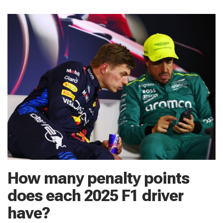
How many penalty points
does each 2025 F1 driver
have?