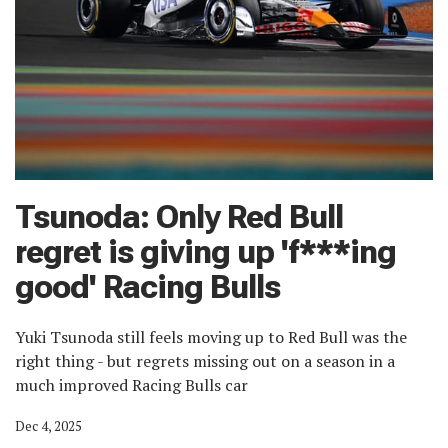
Tsunoda: Only Red Bull
regret is giving up 'f***ing
good' Racing Bulls
Yuki Tsunoda still feels moving up to Red Bull was the
right thing - but regrets missing out on a season in a
much improved Racing Bulls car
Dec 4, 2025