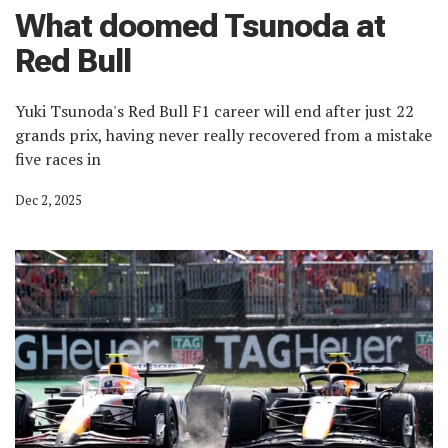
What doomed Tsunoda at
Red Bull
Yuki Tsunoda's Red Bull F1 career will end after just 22
grands prix, having never really recovered from a mistake
five races in
Dec 2, 2025