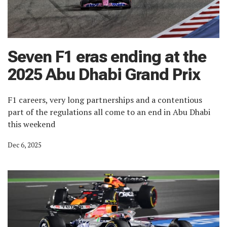
Seven F1 eras ending at the
2025 Abu Dhabi Grand Prix
F1 careers, very long partnerships and a contentious
part of the regulations all come to an end in Abu Dhabi
this weekend
Dec 6, 2025