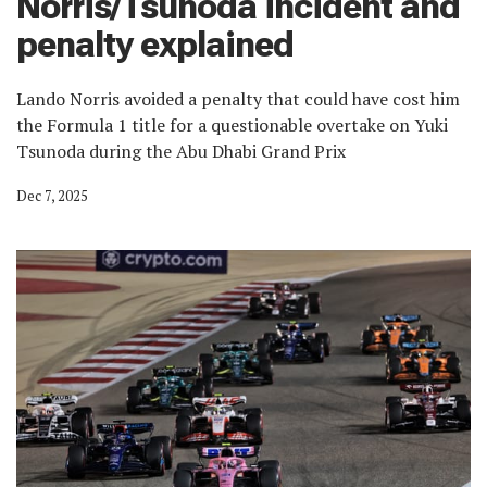
Norris/Tsunoda incident and
penalty explained
Lando Norris avoided a penalty that could have cost him
the Formula 1 title for a questionable overtake on Yuki
Tsunoda during the Abu Dhabi Grand Prix
Dec 7, 2025