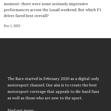
moment: there were some seriously impressive
performances across the Lusail weekend. But which F1
driver fared best overall?
Dec 1, 2025
The Race started in February 2020 as a digital-only
motorsport channel. Our aim is to create the best
motorsport coverage that appeals to die-hard fans
as well as those who are new to the sport.
Find out more: