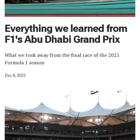
Everything we learned from
F1's Abu Dhabi Grand Prix
What we took away from the final race of the 2025
Formula 1 season
Dec 8, 2025